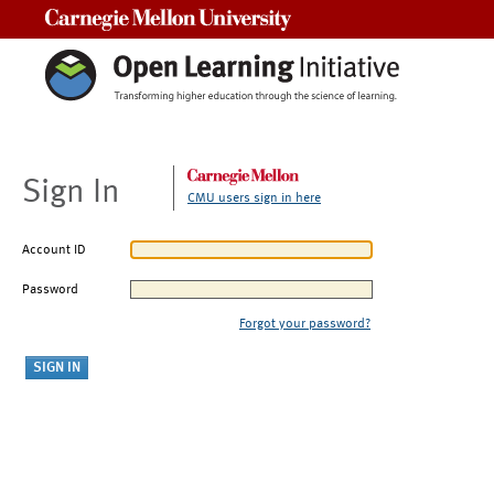
Carnegie Mellon University
Sign In
CMU users sign in here
Account ID
Password
Forgot your password?