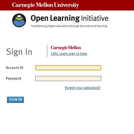
Carnegie Mellon University
Sign In
CMU users sign in here
Account ID
Password
Forgot your password?