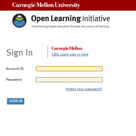
Carnegie Mellon University
Sign In
CMU users sign in here
Account ID
Password
Forgot your password?