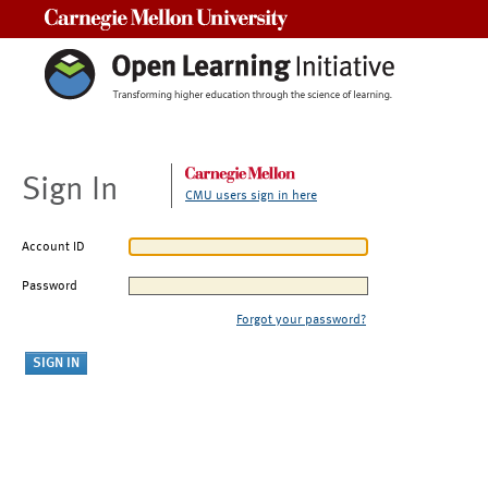
Carnegie Mellon University
Sign In
CMU users sign in here
Account ID
Password
Forgot your password?