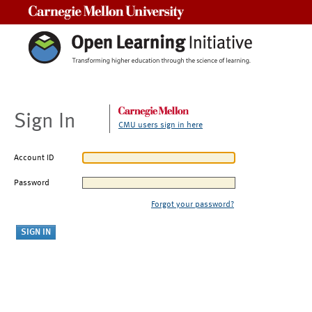
Carnegie Mellon University
Sign In
CMU users sign in here
Account ID
Password
Forgot your password?