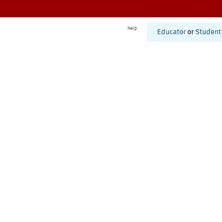
Help
Educator
or
Student