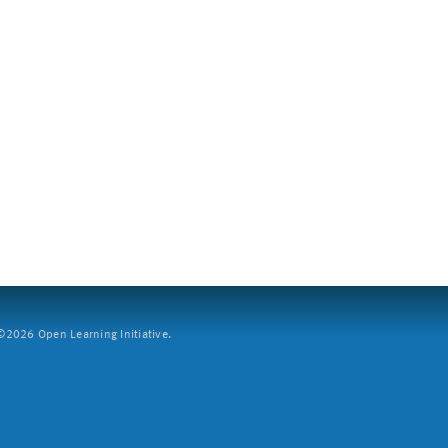
2026 Open Learning Initiative.