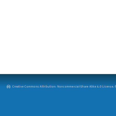
Creative Commons Attribution: Noncommercial-Share Alike 4.0 License. ©