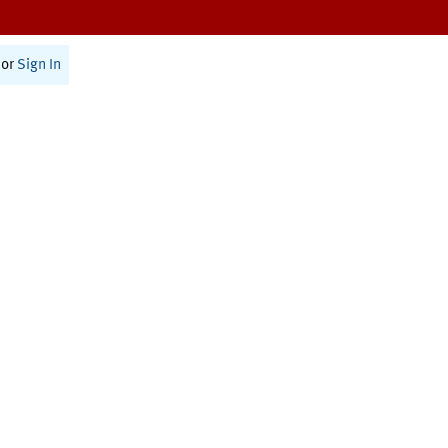
or
Sign In