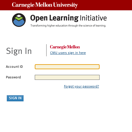
Carnegie Mellon University
Sign In
CMU users sign in here
Account ID
Password
Forgot your password?