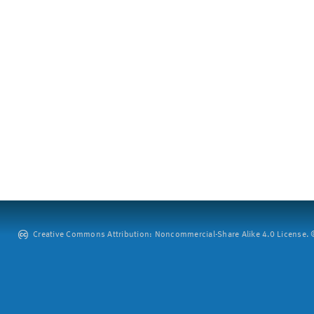
Creative Commons Attribution: Noncommercial-Share Alike 4.0 License. ©