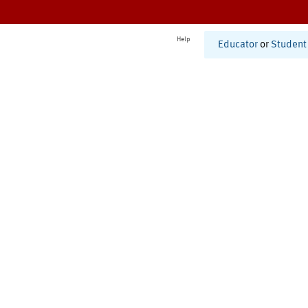
Help
Educator
or
Student