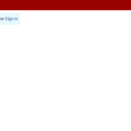
or
Sign In