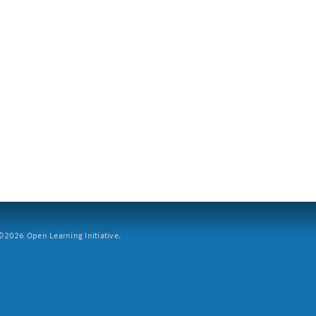
2026 Open Learning Initiative.