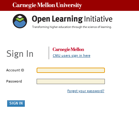
Carnegie Mellon University
Sign In
CMU users sign in here
Account ID
Password
Forgot your password?