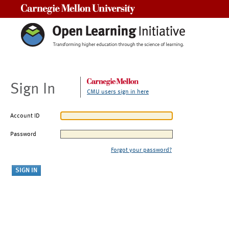
Carnegie Mellon University
Sign In
CMU users sign in here
Account ID
Password
Forgot your password?