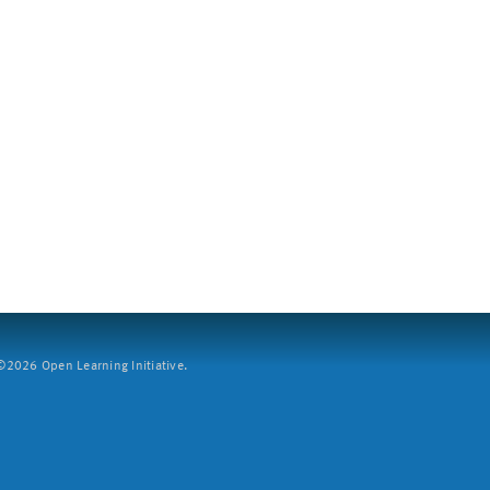
2026 Open Learning Initiative.