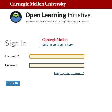
Carnegie Mellon University
Sign In
CMU users sign in here
Account ID
Password
Forgot your password?