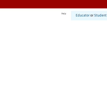
Help
Educator
or
Student