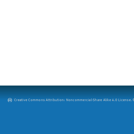
Creative Commons Attribution: Noncommercial-Share Alike 4.0 License. ©