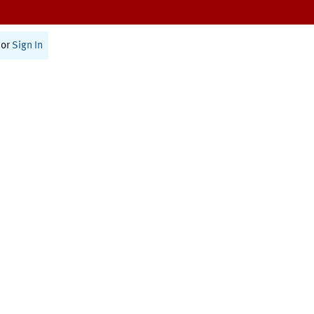
or
Sign In