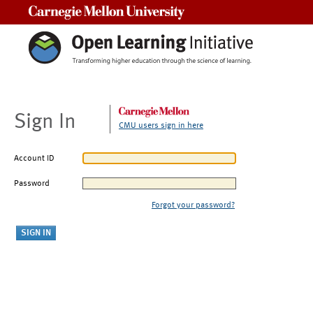
Carnegie Mellon University
Sign In
CMU users sign in here
Account ID
Password
Forgot your password?