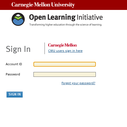
Carnegie Mellon University
Sign In
CMU users sign in here
Account ID
Password
Forgot your password?