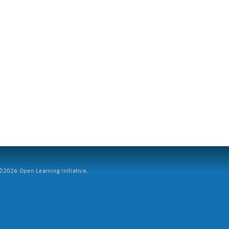
2026 Open Learning Initiative.