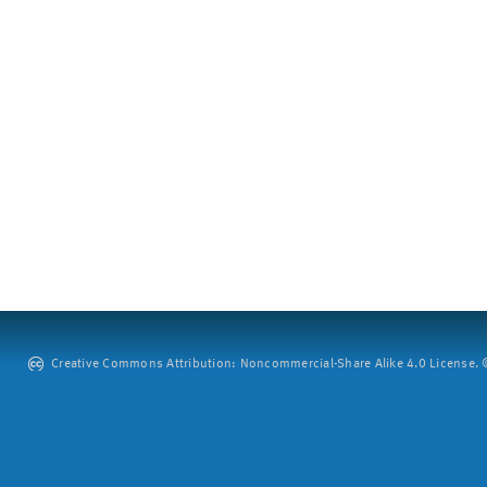
Creative Commons Attribution: Noncommercial-Share Alike 4.0 License. ©