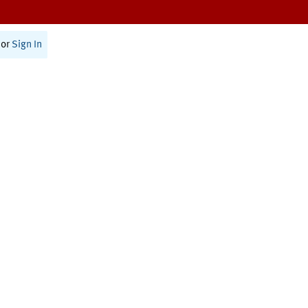
or
Sign In