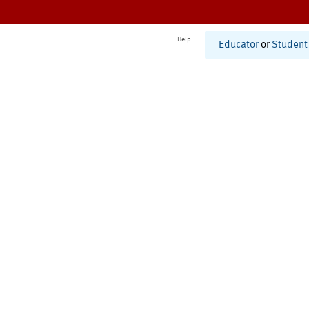
Help
Educator
or
Student