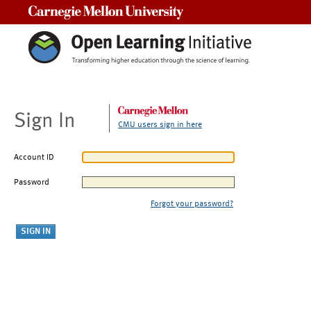
Carnegie Mellon University
Sign In
CMU users sign in here
Account ID
Password
Forgot your password?