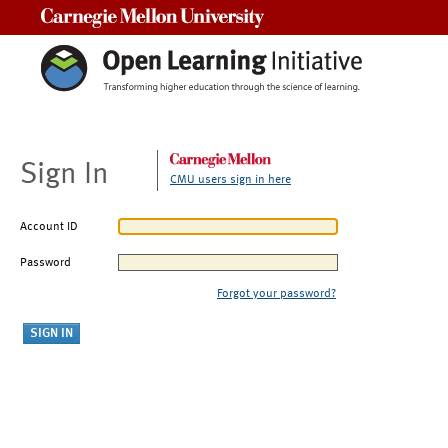
Carnegie Mellon University
Sign In
CMU users sign in here
Account ID
Password
Forgot your password?