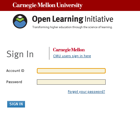
Carnegie Mellon University
Sign In
CMU users sign in here
Account ID
Password
Forgot your password?