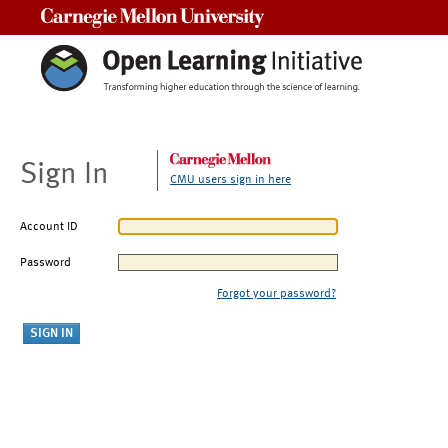
Carnegie Mellon University
Sign In
CMU users sign in here
Account ID
Password
Forgot your password?