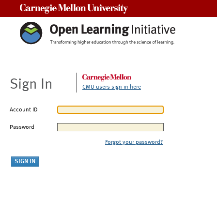
Carnegie Mellon University
Sign In
CMU users sign in here
Account ID
Password
Forgot your password?