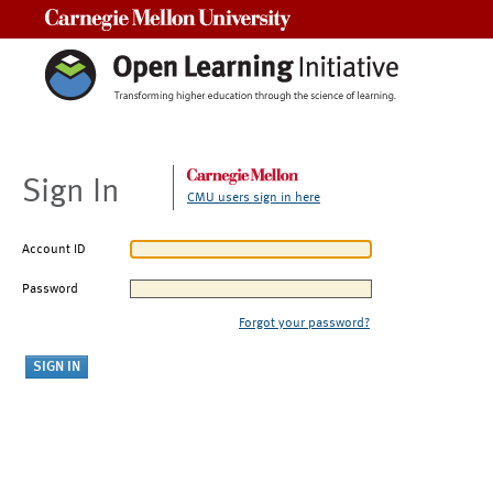
Carnegie Mellon University
Sign In
CMU users sign in here
Account ID
Password
Forgot your password?