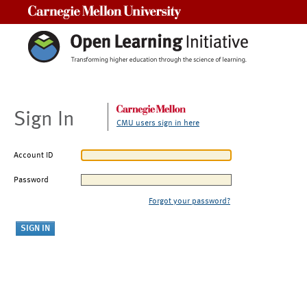
Carnegie Mellon University
Sign In
CMU users sign in here
Account ID
Password
Forgot your password?