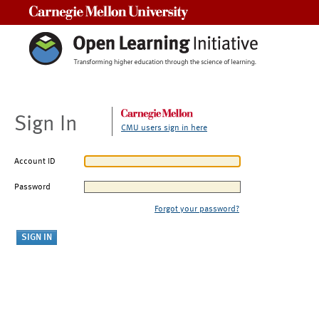
Carnegie Mellon University
Sign In
CMU users sign in here
Account ID
Password
Forgot your password?