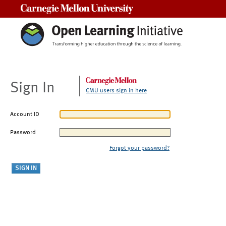
Carnegie Mellon University
Sign In
CMU users sign in here
Account ID
Password
Forgot your password?