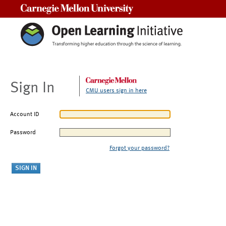
Carnegie Mellon University
Sign In
CMU users sign in here
Account ID
Password
Forgot your password?