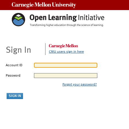
Carnegie Mellon University
Sign In
CMU users sign in here
Account ID
Password
Forgot your password?