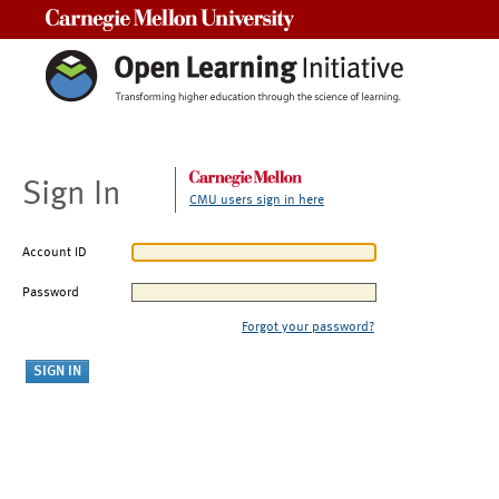
Carnegie Mellon University
Sign In
CMU users sign in here
Account ID
Password
Forgot your password?