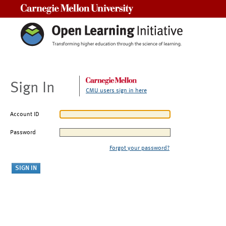
Carnegie Mellon University
Sign In
CMU users sign in here
Account ID
Password
Forgot your password?