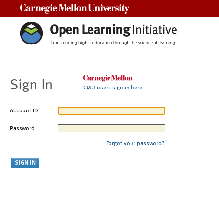
Carnegie Mellon University
Sign In
CMU users sign in here
Account ID
Password
Forgot your password?