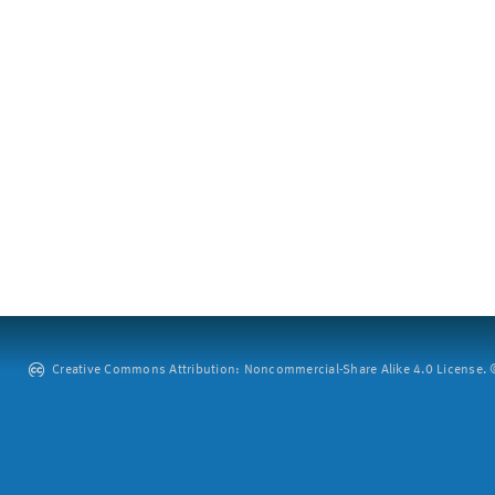
Creative Commons Attribution: Noncommercial-Share Alike 4.0 License. ©