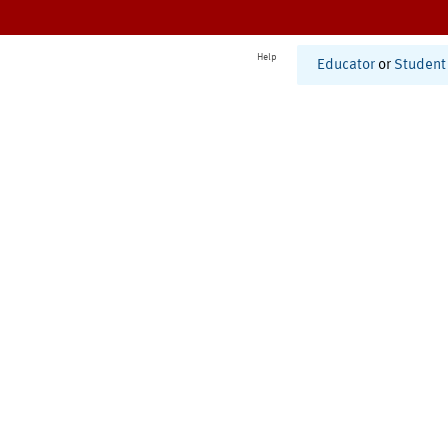
Help
Educator
or
Student