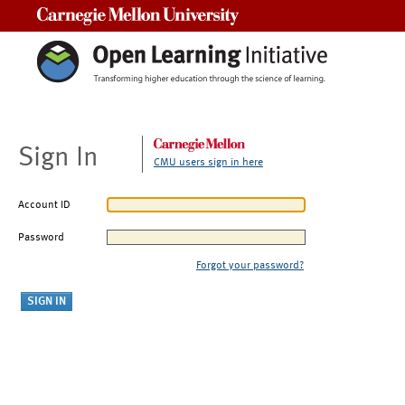
Carnegie Mellon University
Sign In
CMU users sign in here
Account ID
Password
Forgot your password?