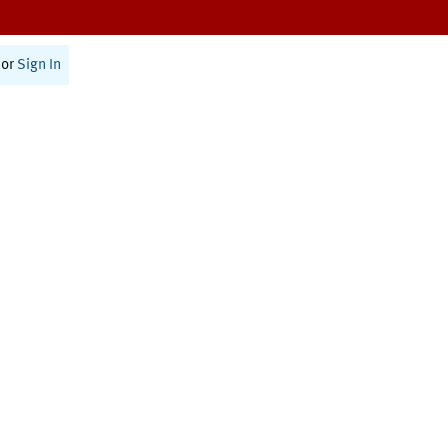
or
Sign In