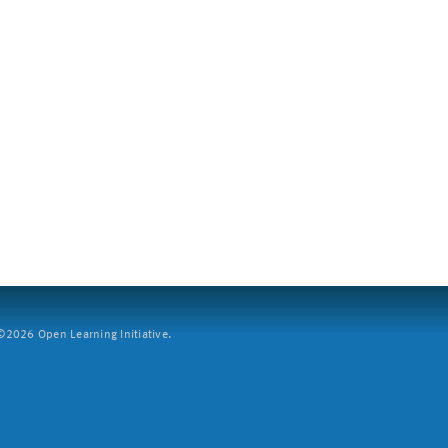
2026 Open Learning Initiative.