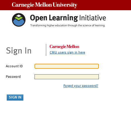
Carnegie Mellon University
Sign In
CMU users sign in here
Account ID
Password
Forgot your password?