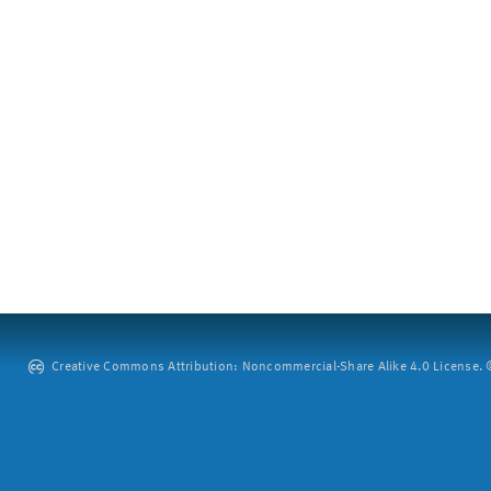
Creative Commons Attribution: Noncommercial-Share Alike 4.0 License. ©