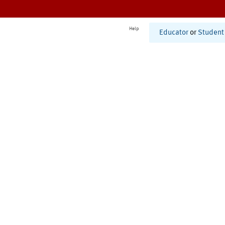
Help
Educator
or
Student