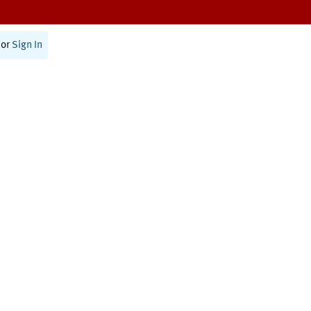
or
Sign In