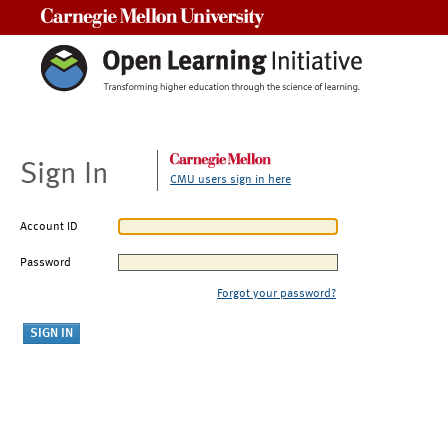
Carnegie Mellon University
Sign In
CMU users sign in here
Account ID
Password
Forgot your password?