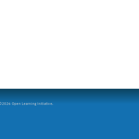
2026 Open Learning Initiative.