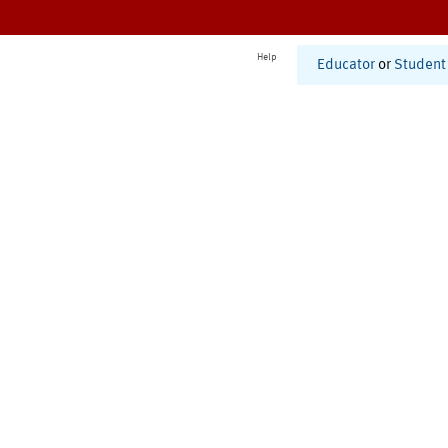
Help
Educator
or
Student