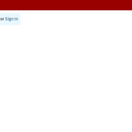
or
Sign In