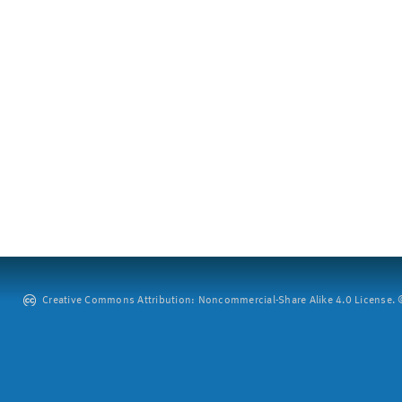
Creative Commons Attribution: Noncommercial-Share Alike 4.0 License. ©