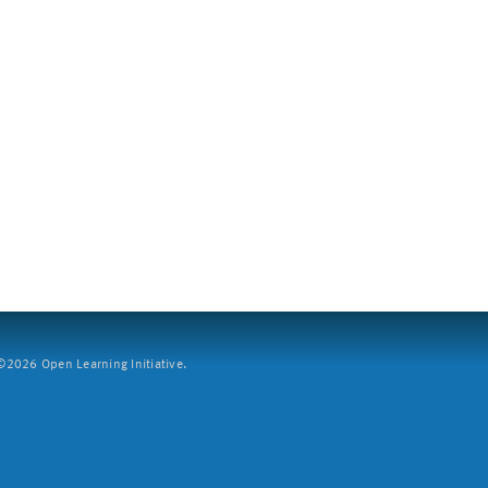
2026 Open Learning Initiative.