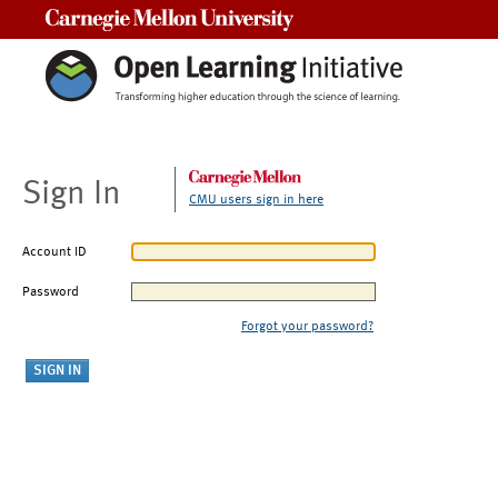
Carnegie Mellon University
Sign In
CMU users sign in here
Account ID
Password
Forgot your password?