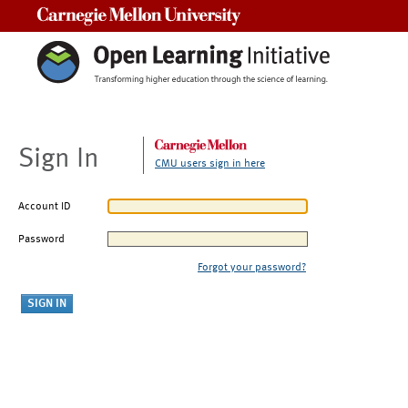
Carnegie Mellon University
Sign In
CMU users sign in here
Account ID
Password
Forgot your password?