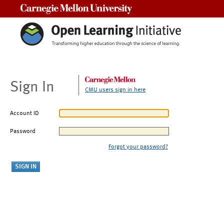
Carnegie Mellon University
Sign In
CMU users sign in here
Account ID
Password
Forgot your password?