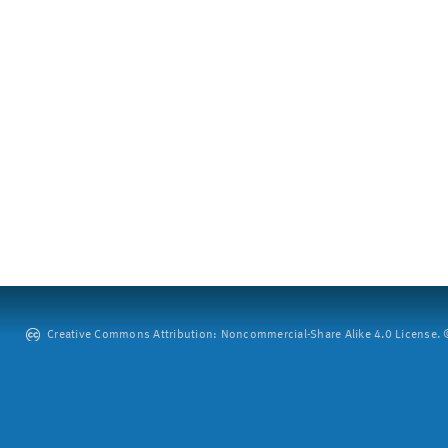
Creative Commons Attribution: Noncommercial-Share Alike 4.0 License. ©