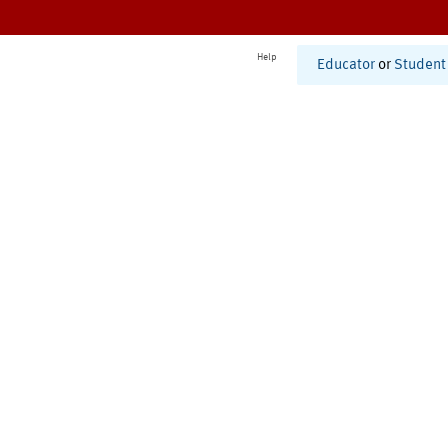
Help
Educator
or
Student