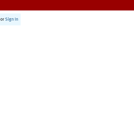
or
Sign In