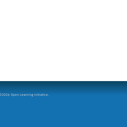
2026 Open Learning Initiative.