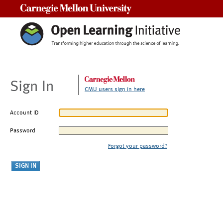
Carnegie Mellon University
Sign In
CMU users sign in here
Account ID
Password
Forgot your password?