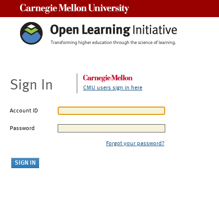
Carnegie Mellon University
Sign In
CMU users sign in here
Account ID
Password
Forgot your password?