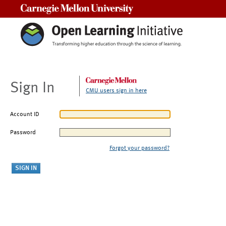
Carnegie Mellon University
Sign In
CMU users sign in here
Account ID
Password
Forgot your password?