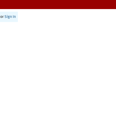
or
Sign In