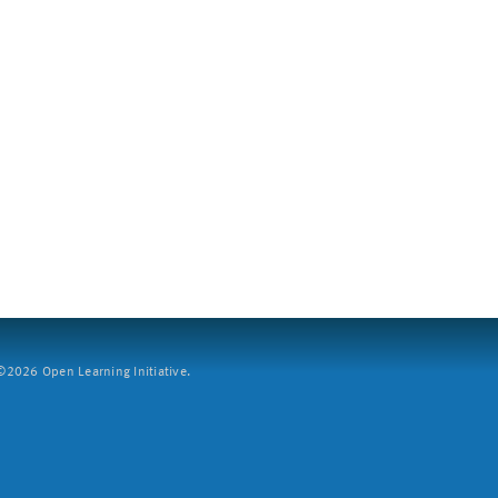
2026 Open Learning Initiative.