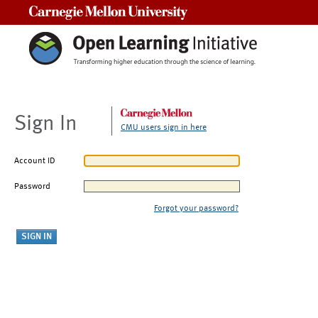
Carnegie Mellon University
Sign In
CMU users sign in here
Account ID
Password
Forgot your password?