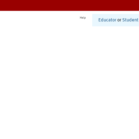
Help
Educator
or
Student