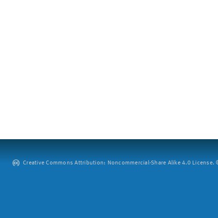
Creative Commons Attribution: Noncommercial-Share Alike 4.0 License. ©