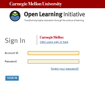
Carnegie Mellon University
Sign In
CMU users sign in here
Account ID
Password
Forgot your password?