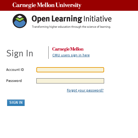
Carnegie Mellon University
Sign In
CMU users sign in here
Account ID
Password
Forgot your password?