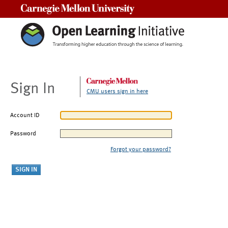
Carnegie Mellon University
Sign In
CMU users sign in here
Account ID
Password
Forgot your password?