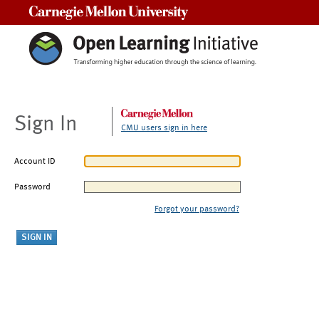
Carnegie Mellon University
Sign In
CMU users sign in here
Account ID
Password
Forgot your password?