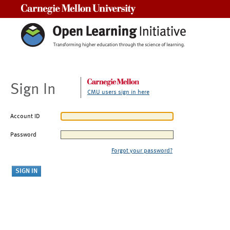
Carnegie Mellon University
Sign In
CMU users sign in here
Account ID
Password
Forgot your password?