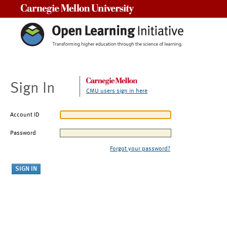
Carnegie Mellon University
Sign In
CMU users sign in here
Account ID
Password
Forgot your password?