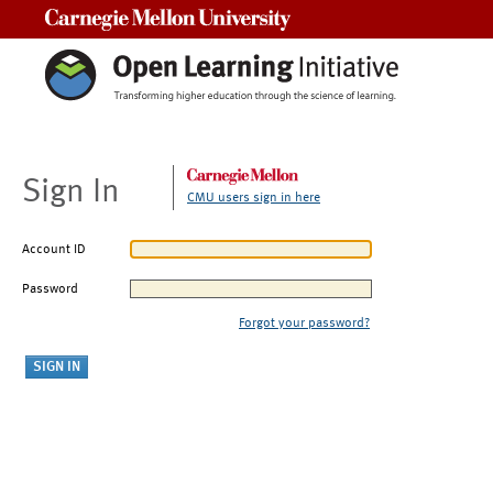
Carnegie Mellon University
Sign In
CMU users sign in here
Account ID
Password
Forgot your password?