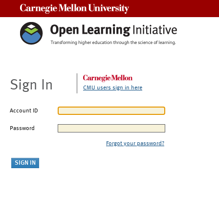
Carnegie Mellon University
Sign In
CMU users sign in here
Account ID
Password
Forgot your password?