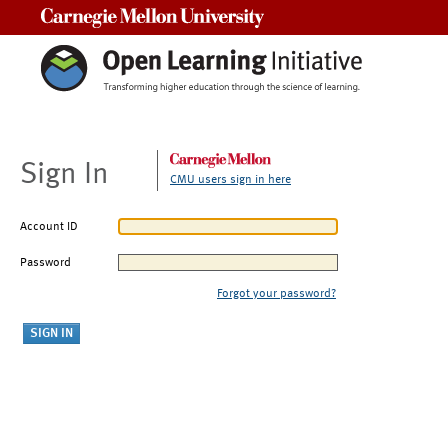
Carnegie Mellon University
Sign In
CMU users sign in here
Account ID
Password
Forgot your password?