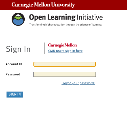
Carnegie Mellon University
Sign In
CMU users sign in here
Account ID
Password
Forgot your password?