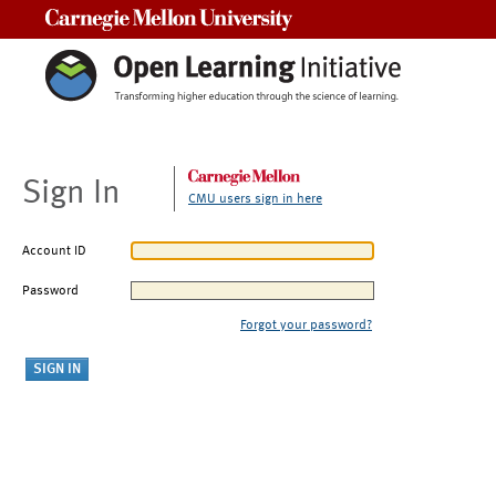
Carnegie Mellon University
Sign In
CMU users sign in here
Account ID
Password
Forgot your password?