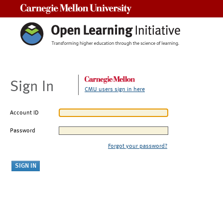
Carnegie Mellon University
Sign In
CMU users sign in here
Account ID
Password
Forgot your password?