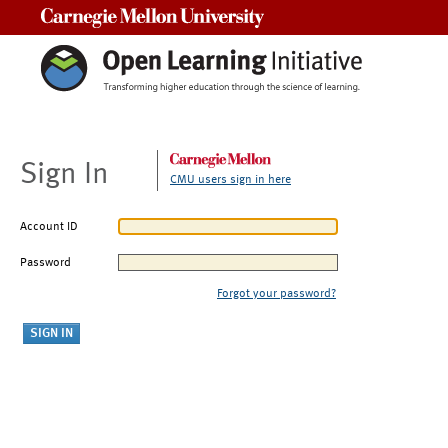
Carnegie Mellon University
Sign In
CMU users sign in here
Account ID
Password
Forgot your password?