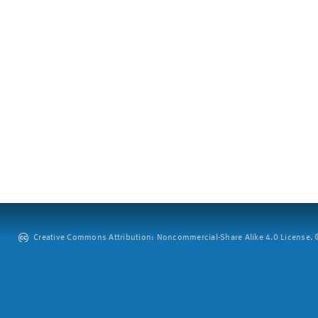
Creative Commons Attribution: Noncommercial-Share Alike 4.0 License. ©