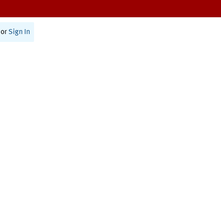
or
Sign In