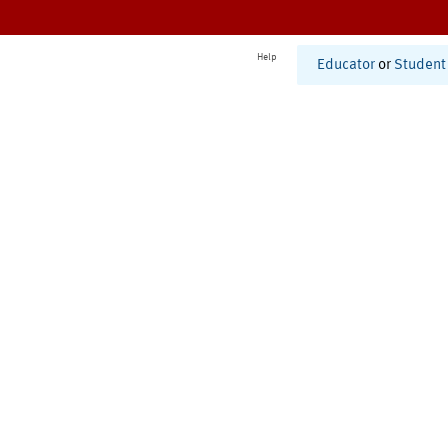
Help
Educator
or
Student