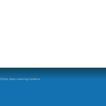
2026 Open Learning Initiative.