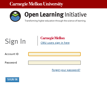
Carnegie Mellon University
Sign In
CMU users sign in here
Account ID
Password
Forgot your password?