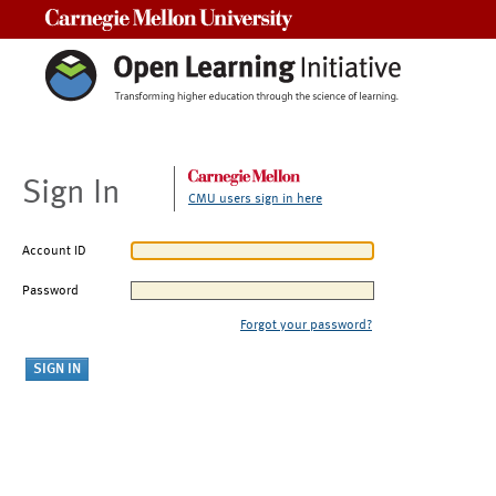
Carnegie Mellon University
Sign In
CMU users sign in here
Account ID
Password
Forgot your password?